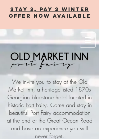
STAY 3, PAY 2 WINTER
OFFER now AVAILABLE
We invite you to stay at the Old
Market Inn, a heritage-listed 1870s
Georgian bluestone hotel located in
historic Port Fairy. Come and stay in
beautiful Port Fairy accommodation
at the end of the Great Ocean Road
and have an experience you will
never forget.