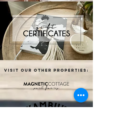
VISIT OUR OTHER PROPERTIES: