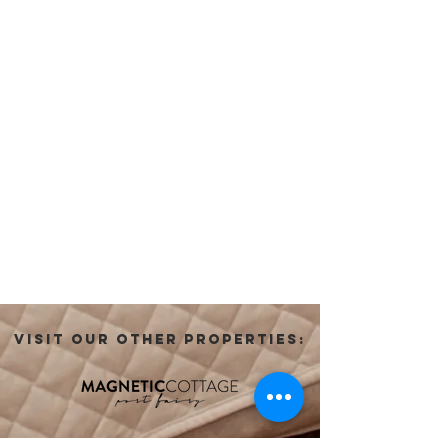
VISIT OUR OTHER PROPERTIES: