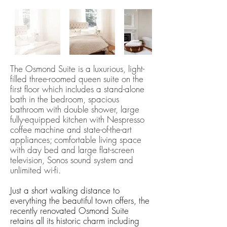
The Osmond Suite is a luxurious, light-
filled three-roomed queen suite on the
first floor which includes a stand-alone
bath in the bedroom, spacious
bathroom with double shower, large
fully-equipped kitchen with Nespresso
coffee machine and state-of-the-art
appliances; comfortable living space
with day bed and large flat-screen​
television, Sonos sound system and
unlimited wi-fi.
Just a short walking distance to
everything the beautiful town offers, the
recently renovated Osmond Suite
retains all its historic charm including