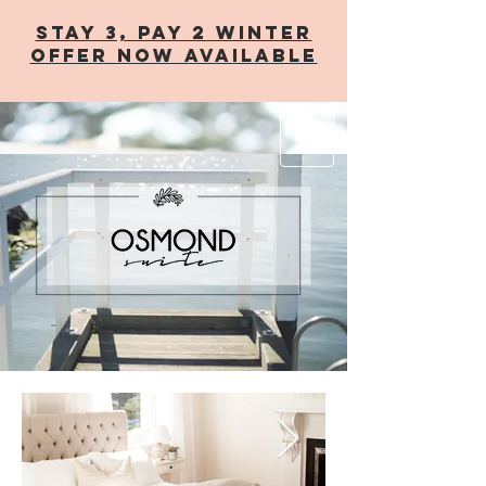
STAY 3, PAY 2 WINTER
OFFER now AVAILABLE