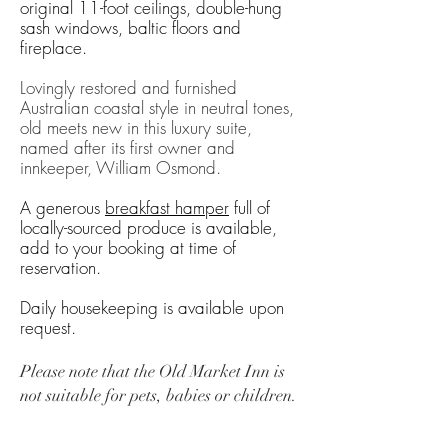
original 11-foot ceilings, double-hung
sash windows, baltic floors and
fireplace.
Lovingly restored and furnished
Australian coastal style in neutral tones,
old meets new in this luxury suite,
named after its first owner and
innkeeper, William Osmond.
A generous
breakfast hamper
full of
locally-sourced produce is available,
add to your booking at time of
reservation.
Daily housekeeping is available upon
request.
Please note that the Old Market Inn is
not suitable
for pets, babies or children.