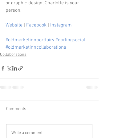
or graphic design, Charlotte is your 
person.
Website
 | 
Facebook
 | 
Instagram
#oldmarketinnportfairy
#darlingsocial
#oldmarketinncollaborations
Collaborations
Comments
Write a comment...