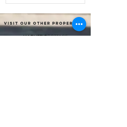
VISIT OUR OTHER PROPERTIES:
FIND US:
51 William Street
Port Fairy, VICTORIA, 3284
+61 493 673 116
hello@oldmarketinn.com.au