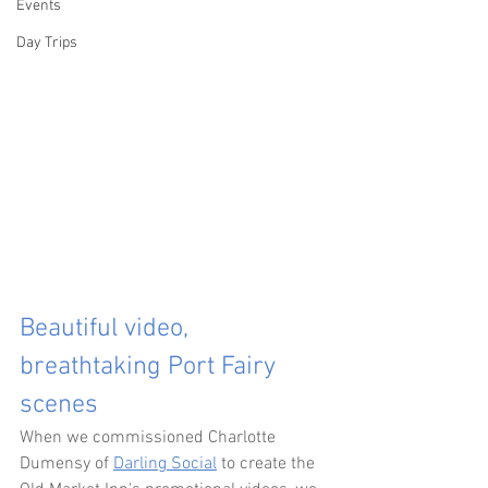
Events
Day Trips
Beautiful video, 
breathtaking Port Fairy 
scenes
When we commissioned Charlotte 
Dumensy of 
Darling Social
 to create the 