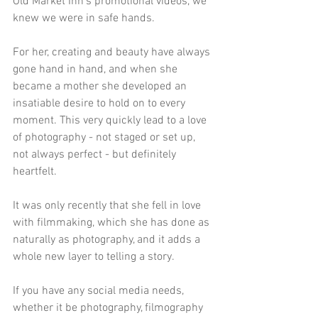
Old Market Inn's promotional videos, we 
knew we were in safe hands.
For her, creating and beauty have always 
gone hand in hand, and when she 
became a mother she developed an 
insatiable desire to hold on to every 
moment. This very quickly lead to a love 
of photography - not staged or set up, 
not always perfect - but definitely 
heartfelt.
It was only recently that she fell in love 
with filmmaking, which she has done as 
naturally as photography, and it adds a 
whole new layer to telling a story.
If you have any social media needs, 
whether it be photography, filmography 