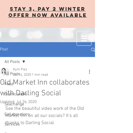
STAY 3, PAY 2 WINTER
OFFER now AVAILABLE
Post
All Posts
Kym Piez
All Posts
Jul 14, 2020
1 min read
Old Market Inn collaborates
Food
with Darling Social
Scenic walks
Updated:
Jul 26, 2020
Seachange
See the beautiful video work of the Old 
Collaborations
Market Inn on all our socials? It's all 
thanks to Darling Social. 
Services