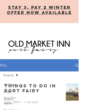
STAY 3, PAY 2 WINTER
OFFER now AVAILABLE
Blog
Events
All Posts
Things to Do in
Port Fairy
Food
Kym Piez
Scenic
Jun 6, 2024
1 min read
walks