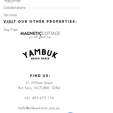
Seachange
Collaborations
Services
VISIT OUR OTHER PROPERTIES:
Events
Day Trips
FIND US:
51 William Street
Port Fairy, VICTORIA, 3284
+61 493 673 116
hello@oldmarketinn.com.au