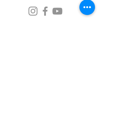
The Old Market Inn is proud to call Port Fairy
home—a place known to its traditional
custodians as Pyipgil. We acknowledge the
Gunditjmara people as the rightful owners of
this land and the beautiful waters. We
recognise the strength of the indigenous
ancestors who have passed down stories and
traditions over thousands of years, and we
commit to walking softly and respectfully on
this Country.
© 2026 Port Fairy Historic Abodes
Designed by
Kym Piez Creative