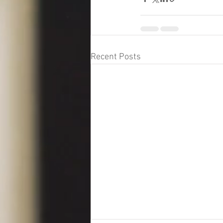
Recent Posts