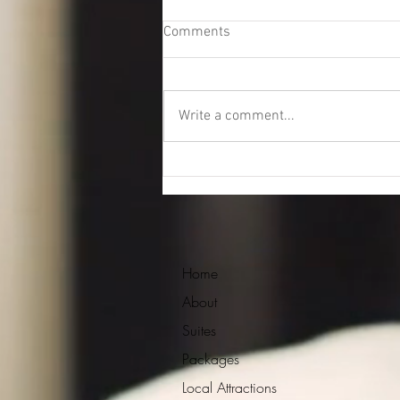
Comments
Write a comment...
Sonos sound system
Home
About
Suites
Packages
Local Attractions