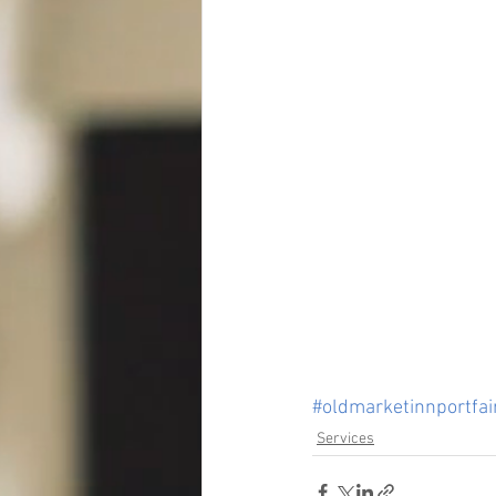
#oldmarketinnportfai
Services