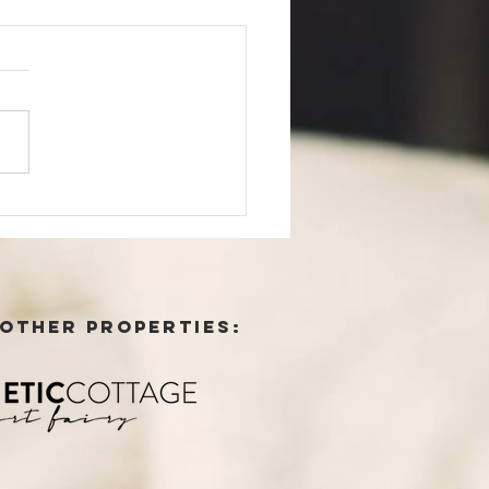
contained suites
 OTHER PROPERTIES: