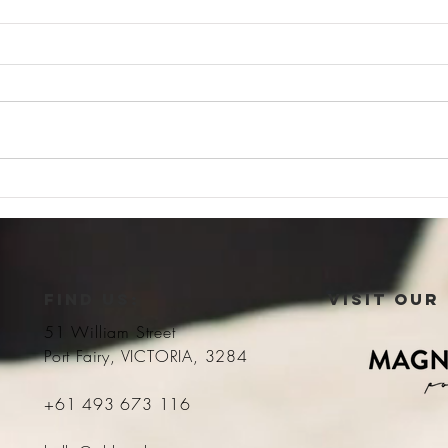
Luxurious living
Full 
FIND US:
VISIT OUR
51 William Street
Port Fairy, VICTORIA, 3284
+61 493 673 116