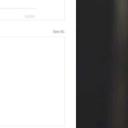
See All