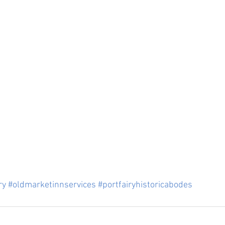
ry
#oldmarketinnservices
#portfairyhistoricabodes