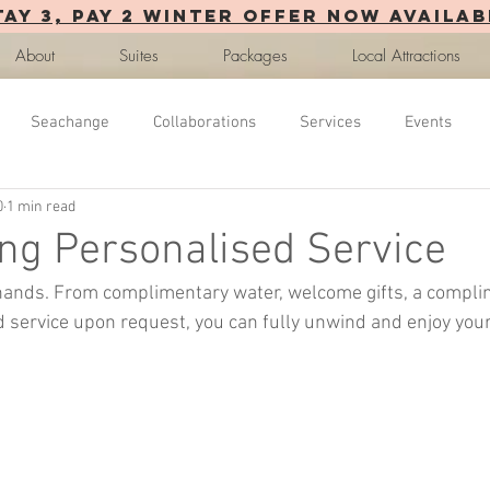
TAY 3, PAY 2 WINTER OFFER now AVAILAB
About
Suites
Packages
Local Attractions
Seachange
Collaborations
Services
Events
0
1 min read
ng Personalised Service
 hands. From complimentary water, welcome gifts, a compli
service upon request, you can fully unwind and enjoy your