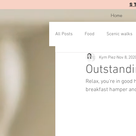
S
Home
All Posts
Food
Scenic walks
Kym Piez
Nov 8, 202
Outstandi
Relax, you're in good
breakfast hamper and 