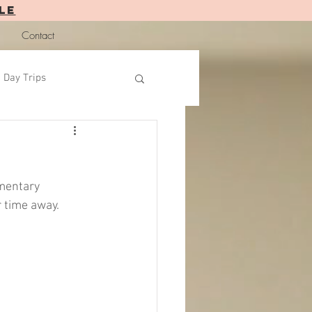
LE
Contact
Day Trips
mentary 
 time away.