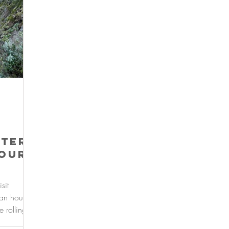
ter:
your
sit
 an hour
 rolling