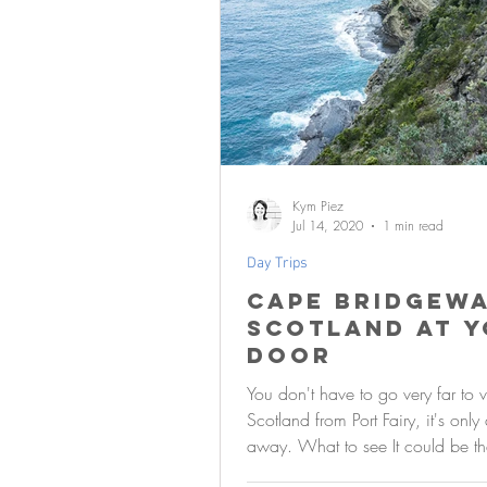
Kym Piez
Jul 14, 2020
1 min read
Day Trips
Cape Bridgewa
Scotland at 
door
You don't have to go very far to vi
Scotland from Port Fairy, it's only
away. What to see It could be the
hills, the...