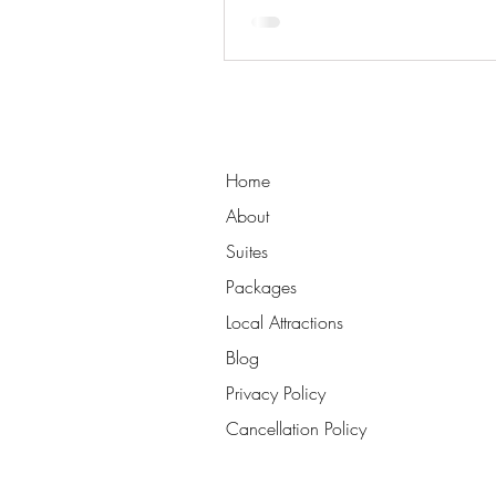
Home
About
Suites
Packages
Local Attractions
Blog
Privacy Policy
Cancellation Policy