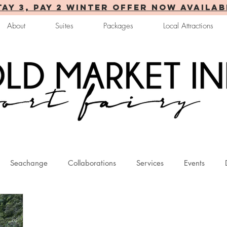
TAY 3, PAY 2 WINTER OFFER now AVAILAB
About
Suites
Packages
Local Attractions
Seachange
Collaborations
Services
Events