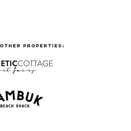
 OTHER PROPERTIES: