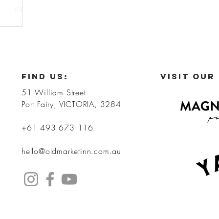
FIND US:
VISIT OUR
51 William Street
Port Fairy, VICTORIA, 3284
+61 493 673 116
hello@oldmarketinn.com.au