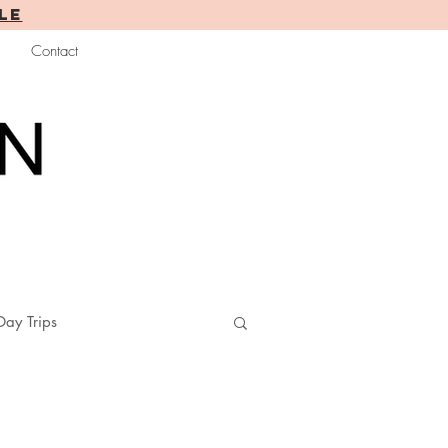
LE
Contact
Day Trips