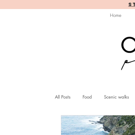
S
Home
All Posts
Food
Scenic walks