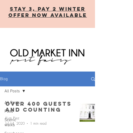
STAY 3, PAY 2 WINTER
OFFER now AVAILABLE
Blog
All Posts
All Posts
Over 400 guests
and counting
Food
Kym Piez
Scenic
Jul 14, 2020
1 min read
walks