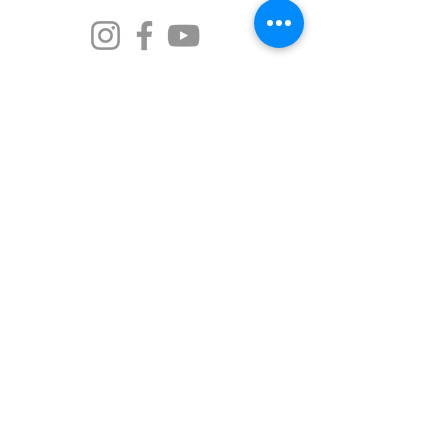
The Old Market Inn is proud to call Port Fairy
home—a place known to its traditional
custodians as Pyipgil. We acknowledge the
Gunditjmara people as the rightful owners of
this land and the beautiful waters. We
recognise the strength of the indigenous
ancestors who have passed down stories and
traditions over thousands of years, and we
commit to walking softly and respectfully on
this Country.
© 2026 Port Fairy Historic Abodes
Designed by
Kym Piez Creative