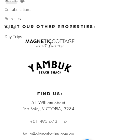
Seachange
Collaborations
Services
VISIT OUR OTHER PROPERTIES:
Events
Day Trips
FIND US:
51 William Street
Port Fairy, VICTORIA, 3284
+61 493 673 116
hello@oldmarketinn.com.au